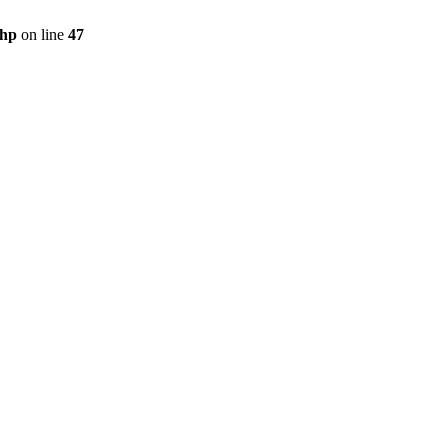
php
on line
47