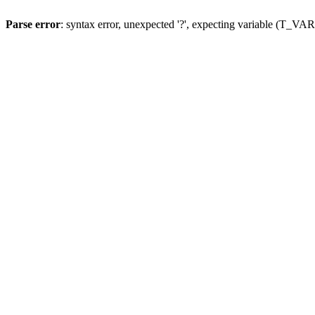
Parse error
: syntax error, unexpected '?', expecting variable (T_