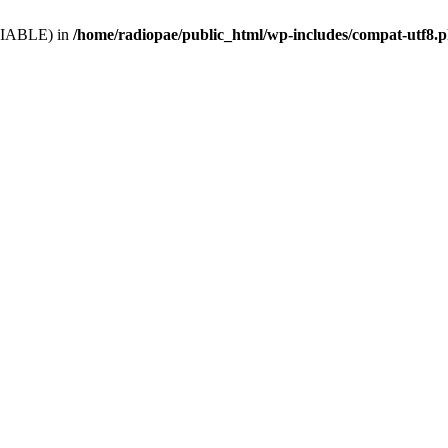
VARIABLE) in
/home/radiopae/public_html/wp-includes/compat-utf8.