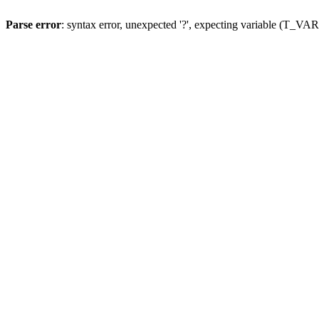
Parse error
: syntax error, unexpected '?', expecting variable (T_