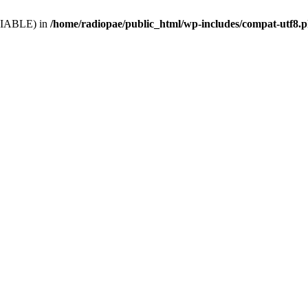
VARIABLE) in
/home/radiopae/public_html/wp-includes/compat-utf8.