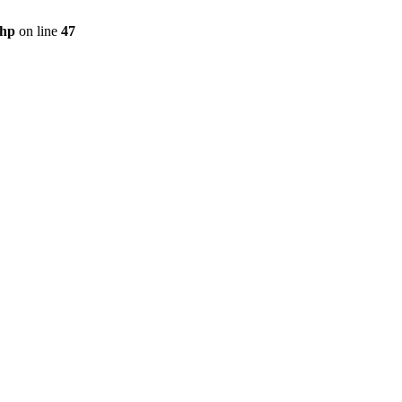
php
on line
47