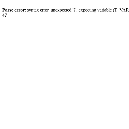
Parse error
: syntax error, unexpected '?', expecting variable (T_
47