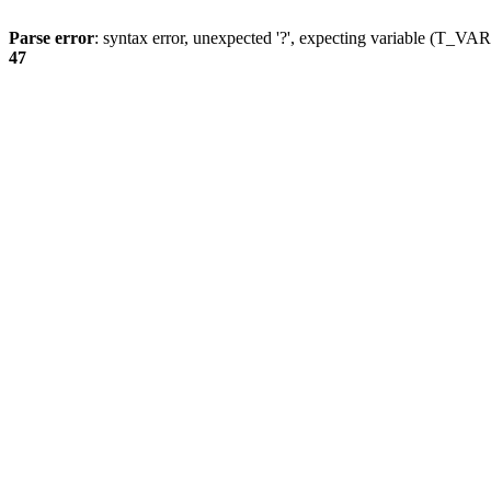
Parse error
: syntax error, unexpected '?', expecting variable (T_
47