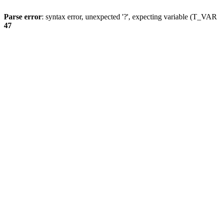
Parse error
: syntax error, unexpected '?', expecting variable (T_
47