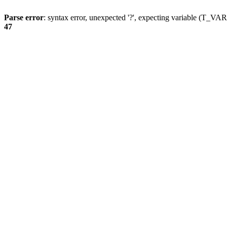
Parse error
: syntax error, unexpected '?', expecting variable (T_
47