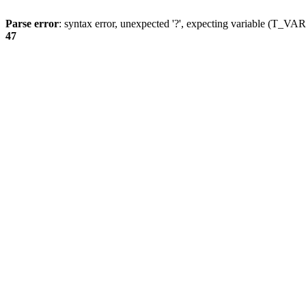
Parse error
: syntax error, unexpected '?', expecting variable (T_
47