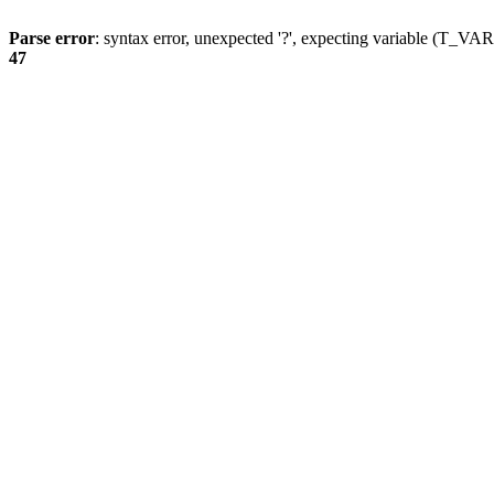
Parse error
: syntax error, unexpected '?', expecting variable (T_
47