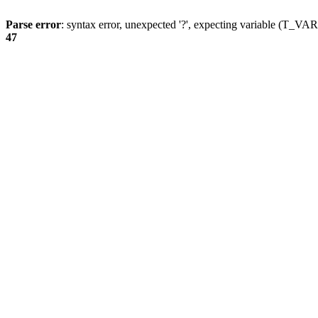
Parse error
: syntax error, unexpected '?', expecting variable (T_
47