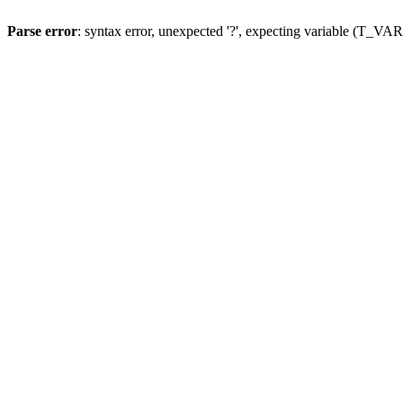
Parse error
: syntax error, unexpected '?', expecting variable (T_