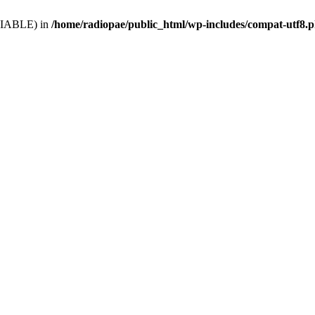
VARIABLE) in
/home/radiopae/public_html/wp-includes/compat-utf8.