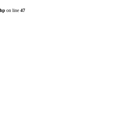
php
on line
47