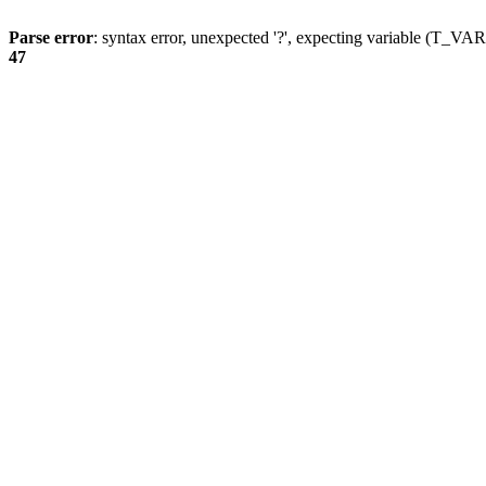
Parse error
: syntax error, unexpected '?', expecting variable (T_
47