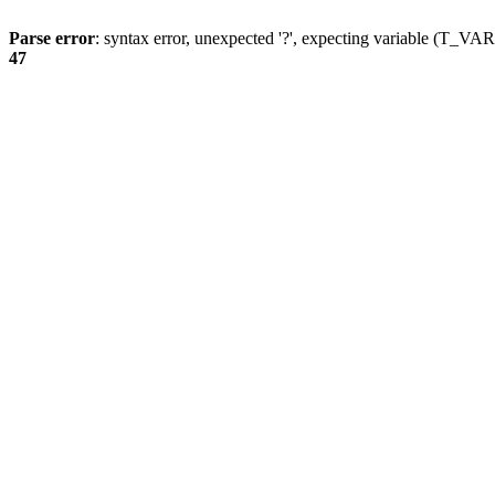
Parse error
: syntax error, unexpected '?', expecting variable (T_
47