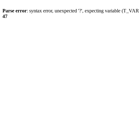
Parse error
: syntax error, unexpected '?', expecting variable (T_
47