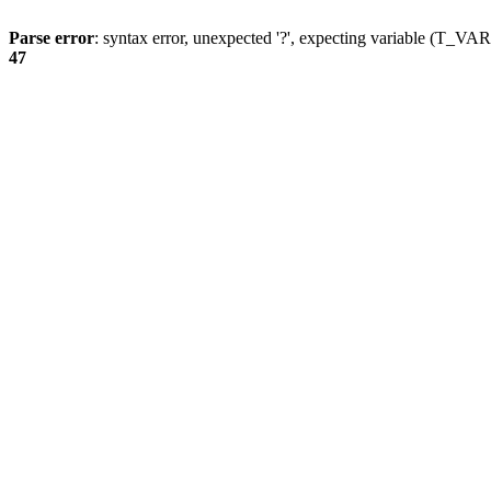
Parse error
: syntax error, unexpected '?', expecting variable (T_
47