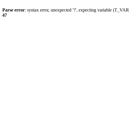
Parse error
: syntax error, unexpected '?', expecting variable (T_
47