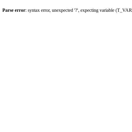
Parse error
: syntax error, unexpected '?', expecting variable (T_