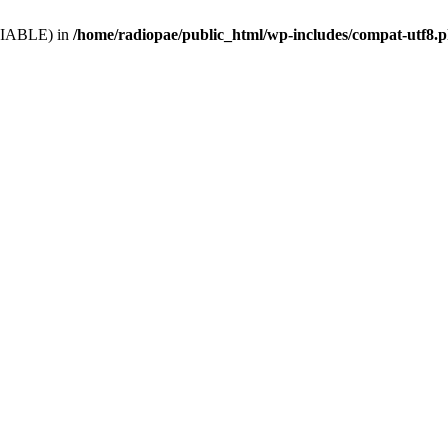
VARIABLE) in
/home/radiopae/public_html/wp-includes/compat-utf8.