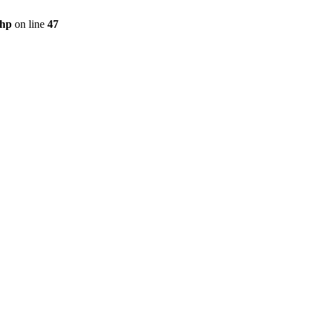
php
on line
47