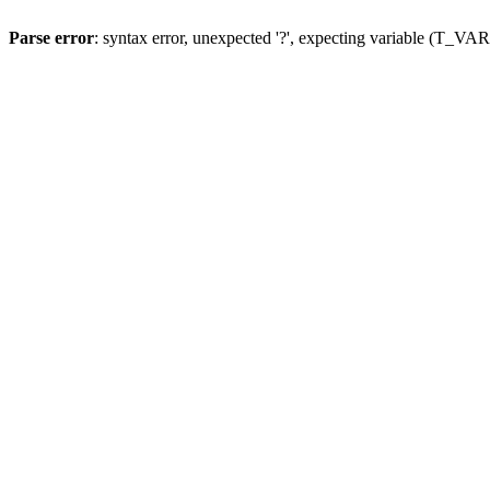
Parse error
: syntax error, unexpected '?', expecting variable (T_