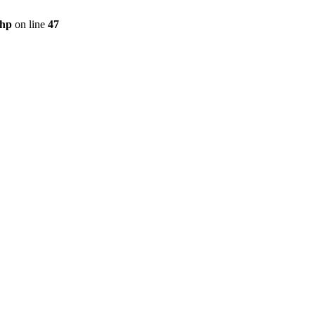
php
on line
47