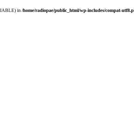
VARIABLE) in
/home/radiopae/public_html/wp-includes/compat-utf8.