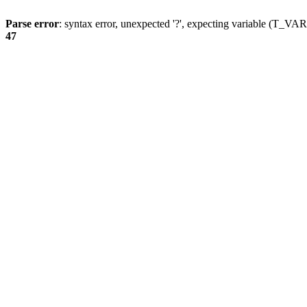
Parse error
: syntax error, unexpected '?', expecting variable (T_
47