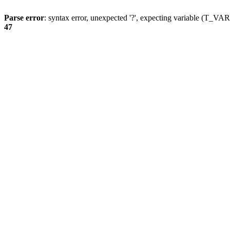
Parse error
: syntax error, unexpected '?', expecting variable (T_
47