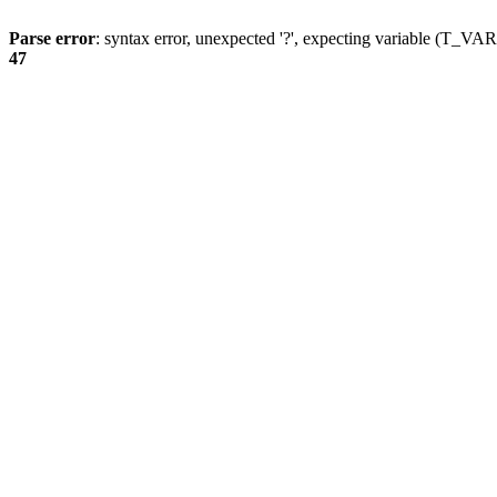
Parse error
: syntax error, unexpected '?', expecting variable (T_
47