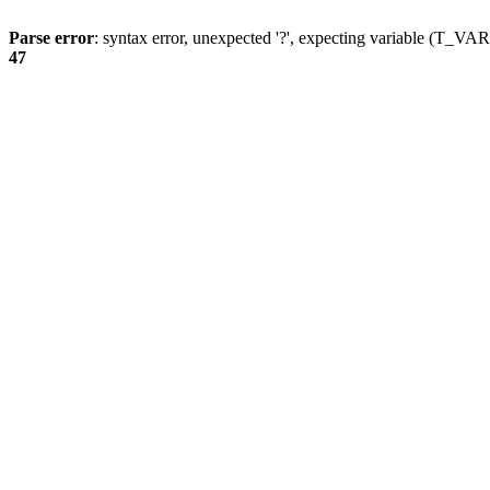
Parse error
: syntax error, unexpected '?', expecting variable (T_
47