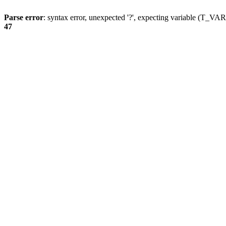
Parse error
: syntax error, unexpected '?', expecting variable (T_
47