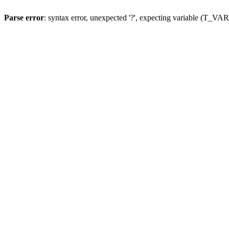
Parse error
: syntax error, unexpected '?', expecting variable (T_