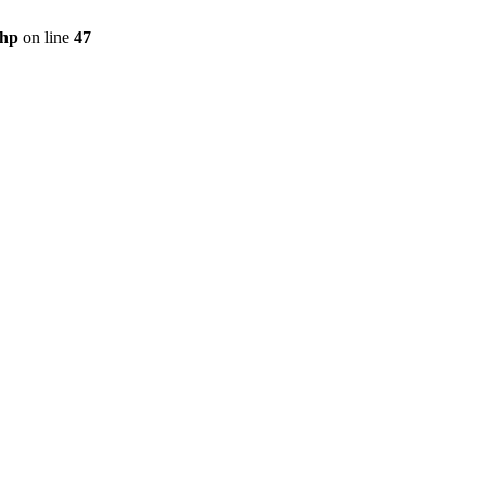
php
on line
47