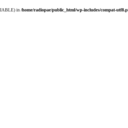
VARIABLE) in
/home/radiopae/public_html/wp-includes/compat-utf8.