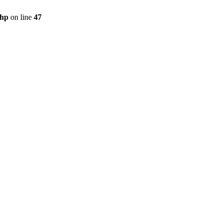
php
on line
47