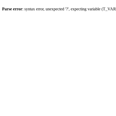
Parse error
: syntax error, unexpected '?', expecting variable (T_