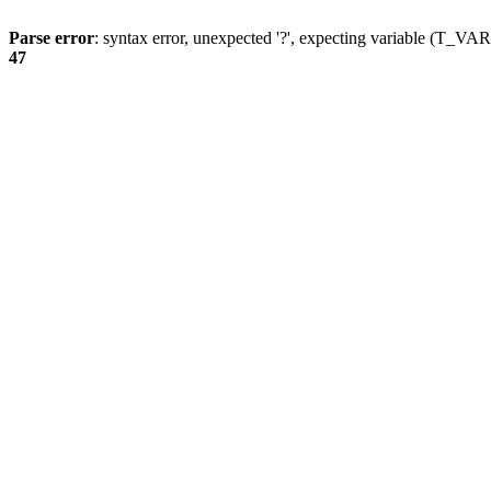
Parse error
: syntax error, unexpected '?', expecting variable (T_
47