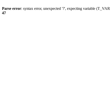
Parse error
: syntax error, unexpected '?', expecting variable (T_
47