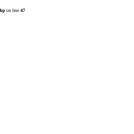
php
on line
47