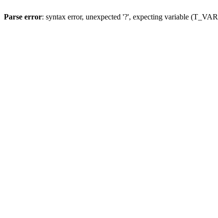
Parse error
: syntax error, unexpected '?', expecting variable (T_