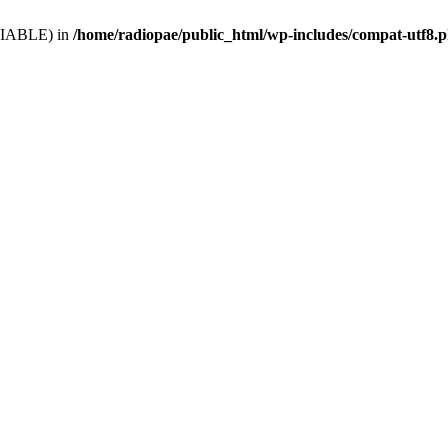
VARIABLE) in
/home/radiopae/public_html/wp-includes/compat-utf8.