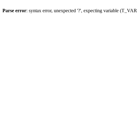
Parse error
: syntax error, unexpected '?', expecting variable (T_