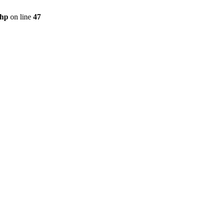
php
on line
47