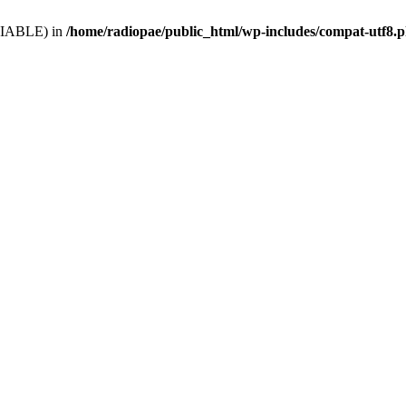
VARIABLE) in
/home/radiopae/public_html/wp-includes/compat-utf8.