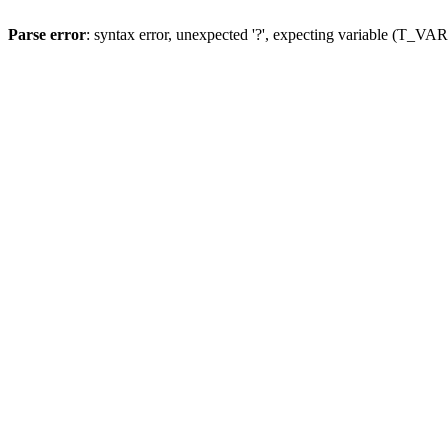
Parse error
: syntax error, unexpected '?', expecting variable (T_