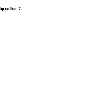
php
on line
47