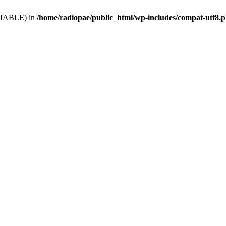
VARIABLE) in
/home/radiopae/public_html/wp-includes/compat-utf8.