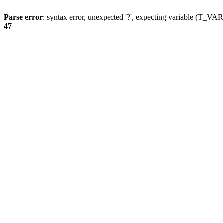
Parse error
: syntax error, unexpected '?', expecting variable (T_
47