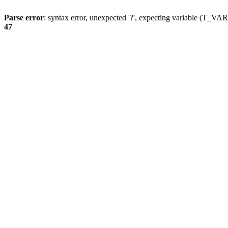
Parse error
: syntax error, unexpected '?', expecting variable (T_
47