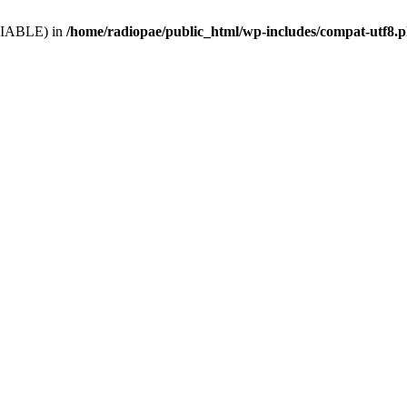
VARIABLE) in
/home/radiopae/public_html/wp-includes/compat-utf8.