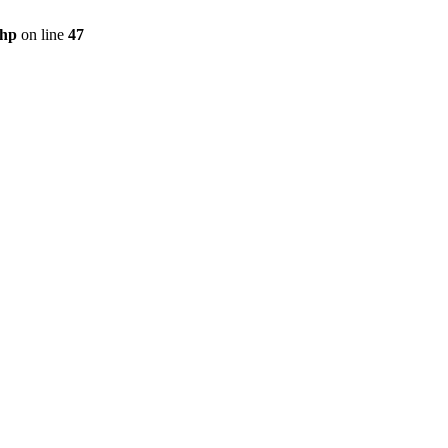
php
on line
47