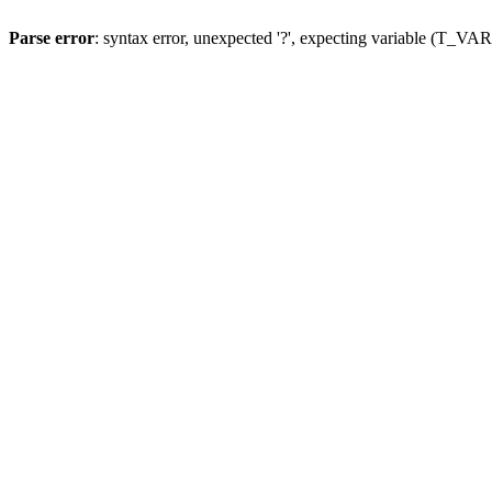
Parse error
: syntax error, unexpected '?', expecting variable (T_