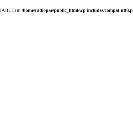
VARIABLE) in
/home/radiopae/public_html/wp-includes/compat-utf8.