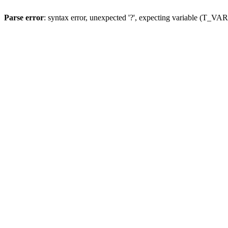
Parse error
: syntax error, unexpected '?', expecting variable (T_