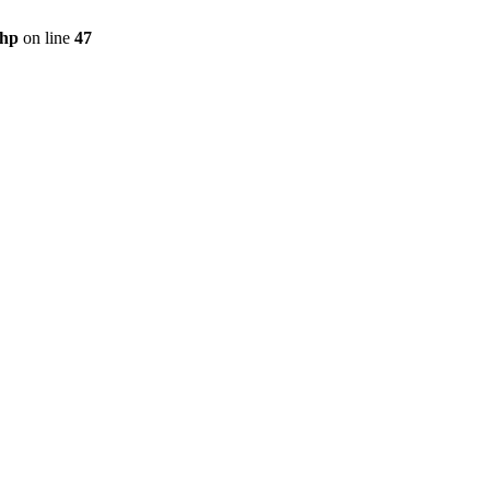
php
on line
47