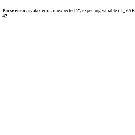
Parse error
: syntax error, unexpected '?', expecting variable (T_
47