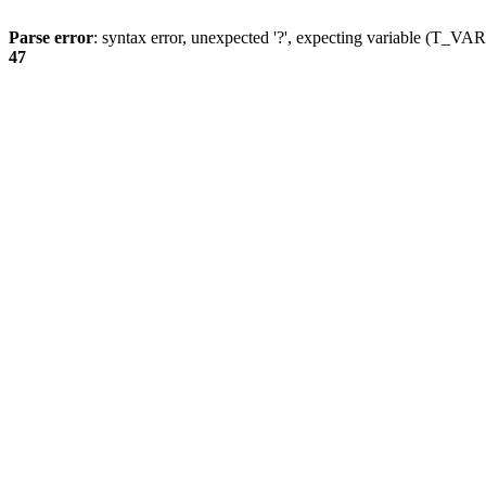
Parse error
: syntax error, unexpected '?', expecting variable (T_
47