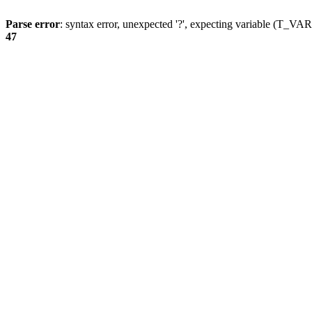
Parse error
: syntax error, unexpected '?', expecting variable (T_
47