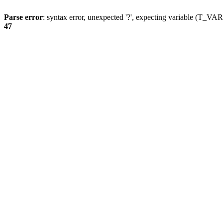
Parse error
: syntax error, unexpected '?', expecting variable (T_
47