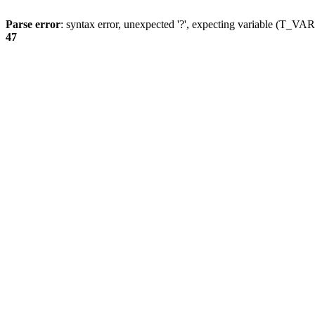
Parse error
: syntax error, unexpected '?', expecting variable (T_
47