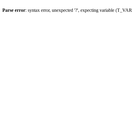
Parse error
: syntax error, unexpected '?', expecting variable (T_