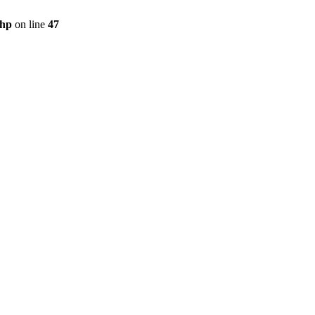
php
on line
47