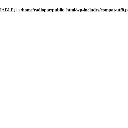
VARIABLE) in
/home/radiopae/public_html/wp-includes/compat-utf8.