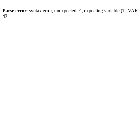
Parse error
: syntax error, unexpected '?', expecting variable (T_
47