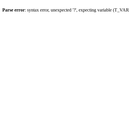
Parse error
: syntax error, unexpected '?', expecting variable (T_