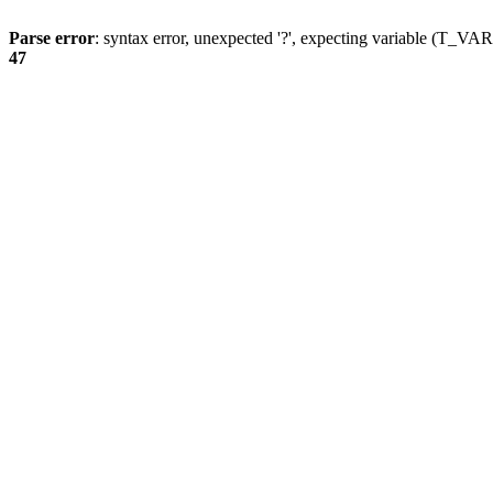
Parse error
: syntax error, unexpected '?', expecting variable (T_
47