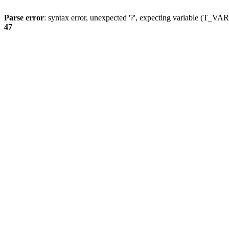
Parse error
: syntax error, unexpected '?', expecting variable (T_
47