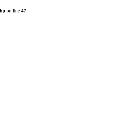
php
on line
47