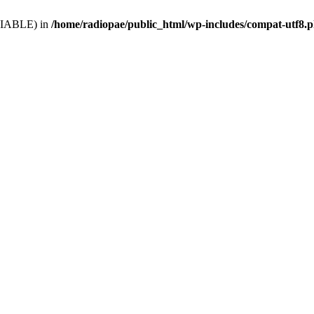
VARIABLE) in
/home/radiopae/public_html/wp-includes/compat-utf8.