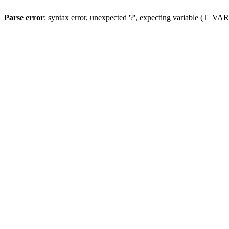
Parse error
: syntax error, unexpected '?', expecting variable (T_