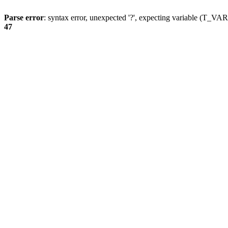
Parse error
: syntax error, unexpected '?', expecting variable (T_
47