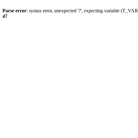
Parse error
: syntax error, unexpected '?', expecting variable (T_
47