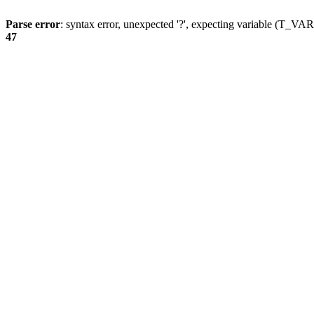
Parse error
: syntax error, unexpected '?', expecting variable (T_
47