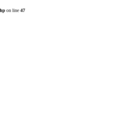
php
on line
47