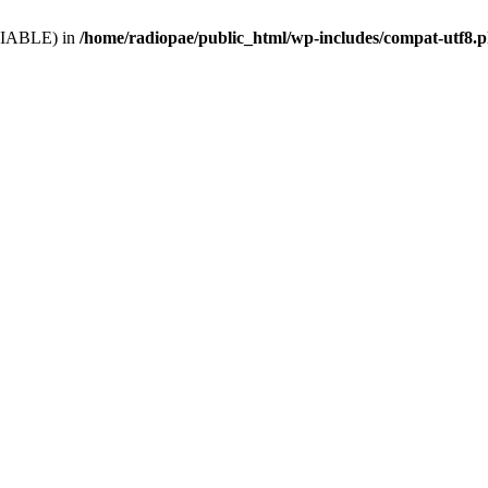
VARIABLE) in
/home/radiopae/public_html/wp-includes/compat-utf8.