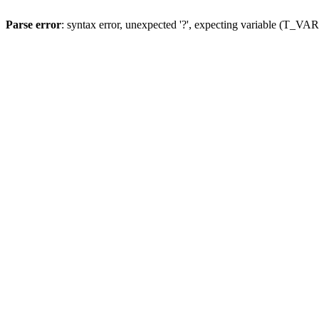
Parse error
: syntax error, unexpected '?', expecting variable (T_