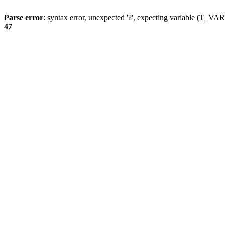
Parse error
: syntax error, unexpected '?', expecting variable (T_
47