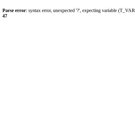
Parse error
: syntax error, unexpected '?', expecting variable (T_
47